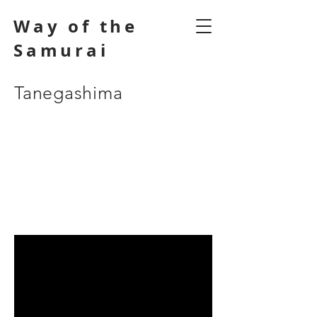
Way of the
Samurai
Tanegashima