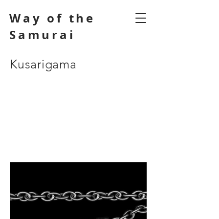
Way of the
Samurai
Kusarigama