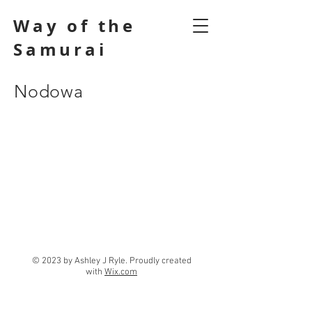
Way of the
Samurai
Nodowa
© 2023 by Ashley J Ryle. Proudly created
with
Wix.com