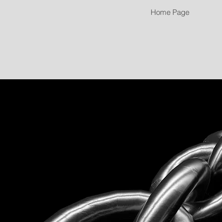
Home Page