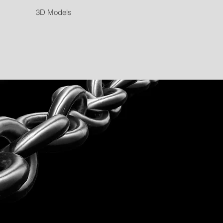
3D Models