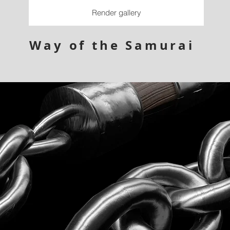
Render gallery
Way of the Samurai